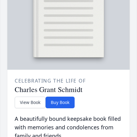
CELEBRATING THE LIFE OF
Charles Grant Schmidt
View Book
Buy Book
A beautifully bound keepsake book filled
with memories and condolences from
family and friends.