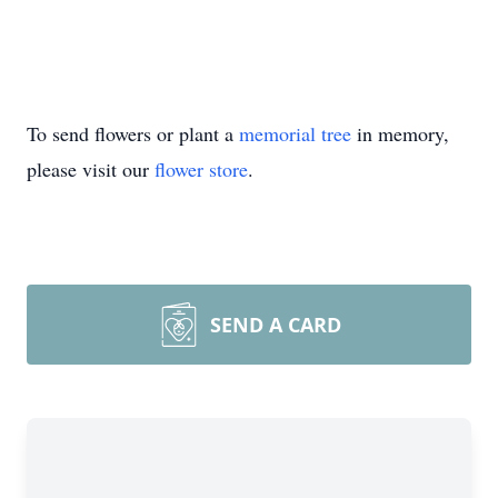
To send flowers or plant a
memorial tree
in memory,
please visit our
flower store
.
SEND A CARD