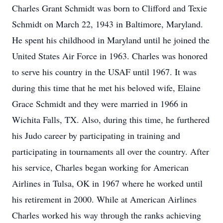
Charles Grant Schmidt was born to Clifford and Texie
Schmidt on March 22, 1943 in Baltimore, Maryland.
He spent his childhood in Maryland until he joined the
United States Air Force in 1963. Charles was honored
to serve his country in the USAF until 1967. It was
during this time that he met his beloved wife, Elaine
Grace Schmidt and they were married in 1966 in
Wichita Falls, TX. Also, during this time, he furthered
his Judo career by participating in training and
participating in tournaments all over the country. After
his service, Charles began working for American
Airlines in Tulsa, OK in 1967 where he worked until
his retirement in 2000. While at American Airlines
Charles worked his way through the ranks achieving