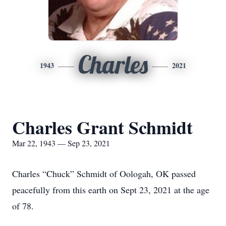
Charles
1943
2021
Charles Grant Schmidt
Mar 22, 1943 — Sep 23, 2021
Charles “Chuck” Schmidt of Oologah, OK passed
peacefully from this earth on Sept 23, 2021 at the age
of 78.