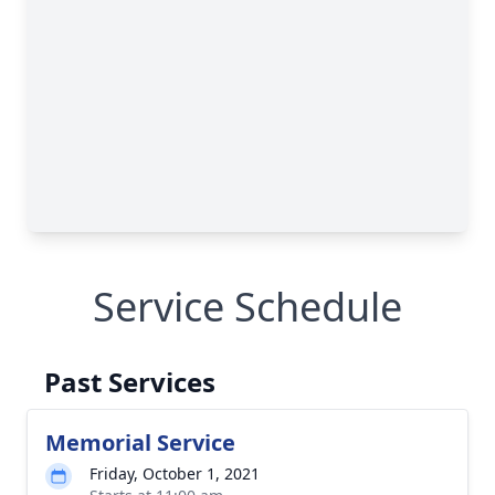
Service Schedule
Past Services
Memorial Service
Friday, October 1, 2021