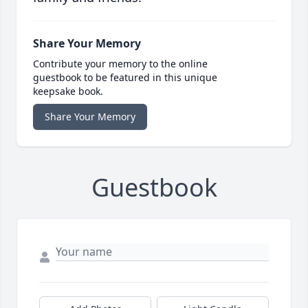
Share Your Memory
Contribute your memory to the online
guestbook to be featured in this unique
keepsake book.
Share Your Memory
Guestbook