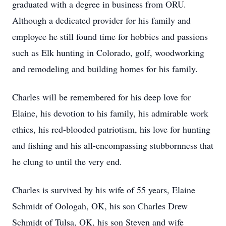
graduated with a degree in business from ORU.
Although a dedicated provider for his family and
employee he still found time for hobbies and passions
such as Elk hunting in Colorado, golf, woodworking
and remodeling and building homes for his family.
Charles will be remembered for his deep love for
Elaine, his devotion to his family, his admirable work
ethics, his red-blooded patriotism, his love for hunting
and fishing and his all-encompassing stubbornness that
he clung to until the very end.
Charles is survived by his wife of 55 years, Elaine
Schmidt of Oologah, OK, his son Charles Drew
Schmidt of Tulsa, OK, his son Steven and wife