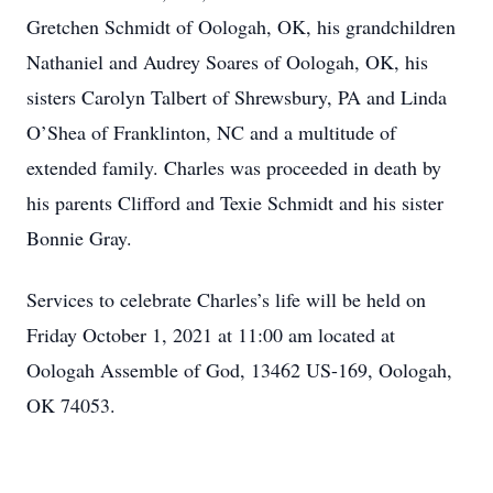
Gretchen Schmidt of Oologah, OK, his grandchildren
Nathaniel and Audrey Soares of Oologah, OK, his
sisters Carolyn Talbert of Shrewsbury, PA and Linda
O’Shea of Franklinton, NC and a multitude of
extended family. Charles was proceeded in death by
his parents Clifford and Texie Schmidt and his sister
Bonnie Gray.
Services to celebrate Charles’s life will be held on
Friday October 1, 2021 at 11:00 am located at
Oologah Assemble of God, 13462 US-169, Oologah,
OK 74053.