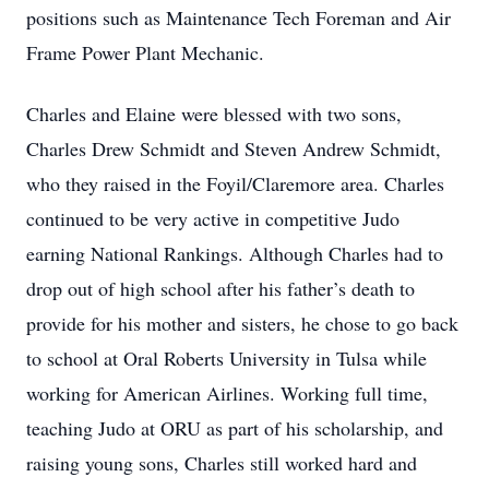
positions such as Maintenance Tech Foreman and Air
Frame Power Plant Mechanic.
Charles and Elaine were blessed with two sons,
Charles Drew Schmidt and Steven Andrew Schmidt,
who they raised in the Foyil/Claremore area. Charles
continued to be very active in competitive Judo
earning National Rankings. Although Charles had to
drop out of high school after his father’s death to
provide for his mother and sisters, he chose to go back
to school at Oral Roberts University in Tulsa while
working for American Airlines. Working full time,
teaching Judo at ORU as part of his scholarship, and
raising young sons, Charles still worked hard and