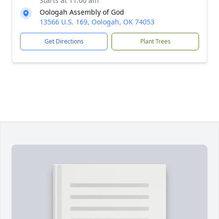
Starts at 11:00 am
Oologah Assembly of God
13566 U.S. 169, Oologah, OK 74053
Get Directions
Plant Trees