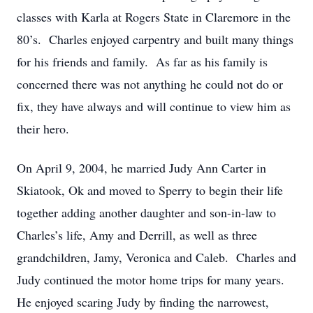
classes with Karla at Rogers State in Claremore in the
80’s. Charles enjoyed carpentry and built many things
for his friends and family. As far as his family is
concerned there was not anything he could not do or
fix, they have always and will continue to view him as
their hero.
On April 9, 2004, he married Judy Ann Carter in
Skiatook, Ok and moved to Sperry to begin their life
together adding another daughter and son-in-law to
Charles’s life, Amy and Derrill, as well as three
grandchildren, Jamy, Veronica and Caleb. Charles and
Judy continued the motor home trips for many years.
He enjoyed scaring Judy by finding the narrowest,