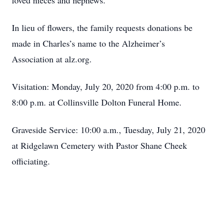
loved nieces and nephews.
In lieu of flowers, the family requests donations be
made in Charles’s name to the Alzheimer’s
Association at alz.org.
Visitation: Monday, July 20, 2020 from 4:00 p.m. to
8:00 p.m. at Collinsville Dolton Funeral Home.
Graveside Service: 10:00 a.m., Tuesday, July 21, 2020
at Ridgelawn Cemetery with Pastor Shane Cheek
officiating.