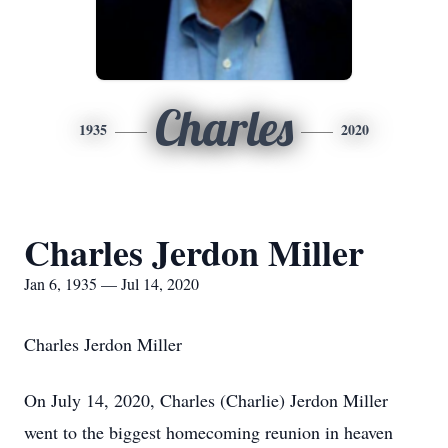
Charles
1935
2020
Charles Jerdon Miller
Jan 6, 1935 — Jul 14, 2020
Charles Jerdon Miller
On July 14, 2020, Charles (Charlie) Jerdon Miller
went to the biggest homecoming reunion in heaven