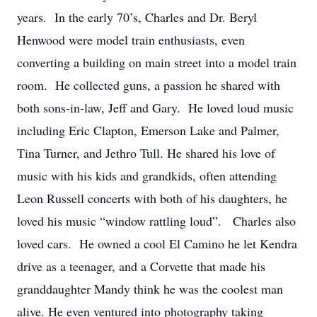
years. In the early 70’s, Charles and Dr. Beryl
Henwood were model train enthusiasts, even
converting a building on main street into a model train
room. He collected guns, a passion he shared with
both sons-in-law, Jeff and Gary. He loved loud music
including Eric Clapton, Emerson Lake and Palmer,
Tina Turner, and Jethro Tull. He shared his love of
music with his kids and grandkids, often attending
Leon Russell concerts with both of his daughters, he
loved his music “window rattling loud”. Charles also
loved cars. He owned a cool El Camino he let Kendra
drive as a teenager, and a Corvette that made his
granddaughter Mandy think he was the coolest man
alive. He even ventured into photography taking