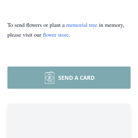
To send flowers or plant a
memorial tree
in memory,
please visit our
flower store
.
SEND A CARD