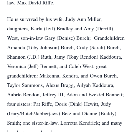
law, Max David Riffe.
He is survived by his wife, Judy Ann Miller,
daughters, Karla (Jeff) Bradley and Amy (Derrill)
West, son-in-law Gary (Denise) Burch; Grandchildren
Amanda (Toby Johnson) Burch, Cody (Sarah) Burch,
Shannon (J.D.) Ruth, Jamy (Tony Rendon) Kaddoura,
Veronica (Jeff) Bennett, and Caleb West; great
grandchildren: Makenna, Kendra, and Owen Burch,
Taylor Sammons, Alexis Bragg, Ailyah Kaddoura,
Aubrie Rendon, Jeffrey III, Adon and Ezekiel Bennett;
four sisters: Pat Riffe, Doris (Dink) Hewitt, Judy
(Gary/Butch/Jabberjaws) Betz and Dianne (Buddy)
Smith; one sister-in-law, Lorretta Kendrick; and many