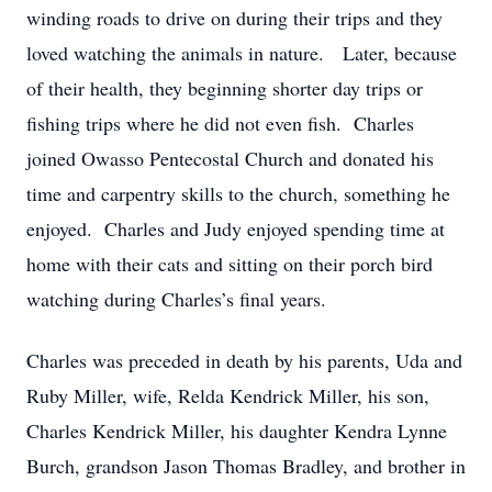
winding roads to drive on during their trips and they
loved watching the animals in nature. Later, because
of their health, they beginning shorter day trips or
fishing trips where he did not even fish. Charles
joined Owasso Pentecostal Church and donated his
time and carpentry skills to the church, something he
enjoyed. Charles and Judy enjoyed spending time at
home with their cats and sitting on their porch bird
watching during Charles’s final years.
Charles was preceded in death by his parents, Uda and
Ruby Miller, wife, Relda Kendrick Miller, his son,
Charles Kendrick Miller, his daughter Kendra Lynne
Burch, grandson Jason Thomas Bradley, and brother in