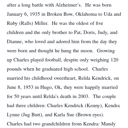
after a long battle with Alzheimer’s. He was born
January 6, 1935 in Broken Bow, Oklahoma to Uda and
Ruby (Ralls) Miller. He was the oldest of five
children and the only brother to Pat, Doris, Judy, and
Dianne, who loved and adored him from the day they
were born and thought he hung the moon. Growing
up Charles played football, despite only weighing 120
pounds when he graduated high school. Charles
married his childhood sweetheart, Relda Kendrick, on
June 8, 1953 in Hugo, Ok, they were happily married
for 50 years until Relda’s death in 2003. The couple
had three children: Charles Kendrick (Kenny), Kendra
Lynne (Jug Butt), and Karla Sue (Brown eyes).
Charles had two grandchildren from Kendra: Mandy