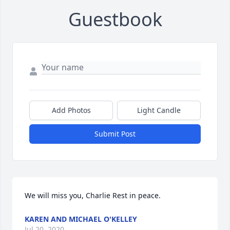
Guestbook
Add Photos
Light Candle
Submit Post
We will miss you, Charlie Rest in peace.
KAREN AND MICHAEL O'KELLEY
Jul 20, 2020