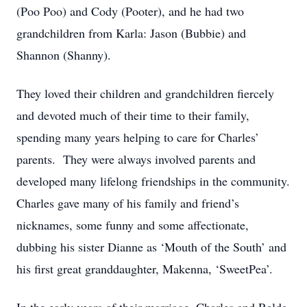
(Poo Poo) and Cody (Pooter), and he had two
grandchildren from Karla: Jason (Bubbie) and
Shannon (Shanny).
They loved their children and grandchildren fiercely
and devoted much of their time to their family,
spending many years helping to care for Charles’
parents. They were always involved parents and
developed many lifelong friendships in the community.
Charles gave many of his family and friend’s
nicknames, some funny and some affectionate,
dubbing his sister Dianne as ‘Mouth of the South’ and
his first great granddaughter, Makenna, ‘SweetPea’.