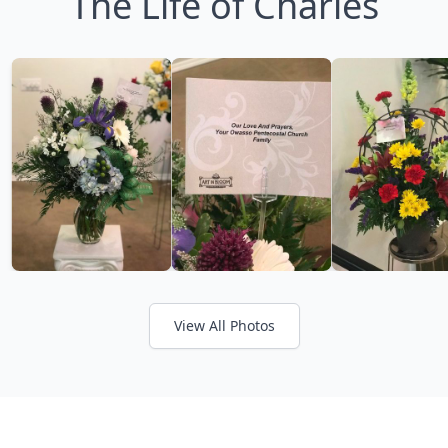
The Life of Charles
View All Photos