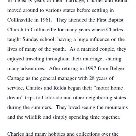
In the early years of their marriage, Charles and Relda
moved around to various states before settling in
Collinsville in 1961. They attended the First Baptist
Church in Collinsville for many years where Charles
taught Sunday school, having a huge influence on the
lives of many of the youth. As a married couple, they
enjoyed traveling throughout their marriage, sharing
many adventures. After retiring in 1997 from Belger
Cartage as the general manager with 28 years of
service, Charles and Relda began their “motor home
dream” trips to Colorado and other neighboring states
during the summers. They loved seeing the mountains
and the wildlife and simply spending time together.
Charles had many hobbies and collections over the