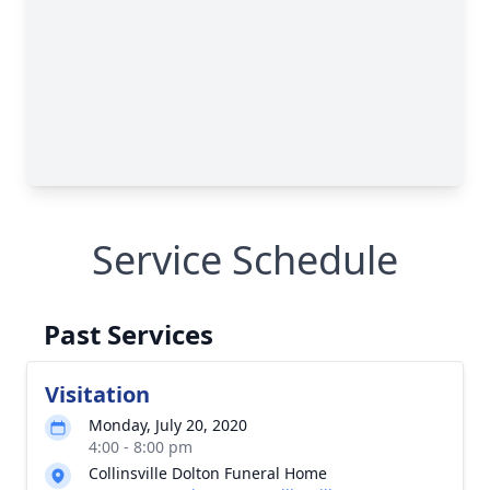
Service Schedule
Past Services
Visitation
Monday, July 20, 2020
4:00 - 8:00 pm
Collinsville Dolton Funeral Home