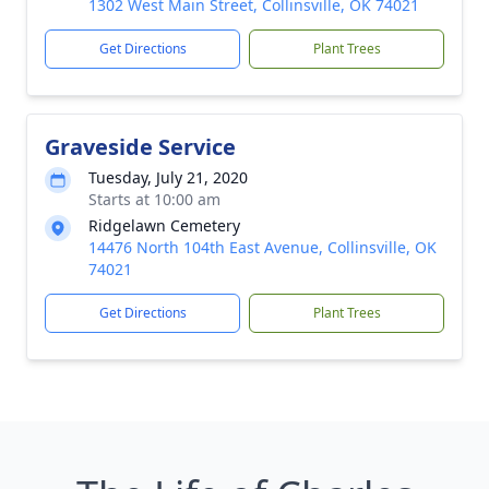
1302 West Main Street, Collinsville, OK 74021
Get Directions
Plant Trees
Graveside Service
Tuesday, July 21, 2020
Starts at 10:00 am
Ridgelawn Cemetery
14476 North 104th East Avenue, Collinsville, OK
74021
Get Directions
Plant Trees