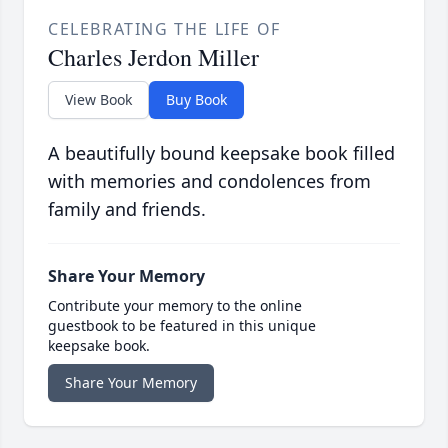
CELEBRATING THE LIFE OF
Charles Jerdon Miller
View Book
Buy Book
A beautifully bound keepsake book filled
with memories and condolences from
family and friends.
Share Your Memory
Contribute your memory to the online
guestbook to be featured in this unique
keepsake book.
Share Your Memory