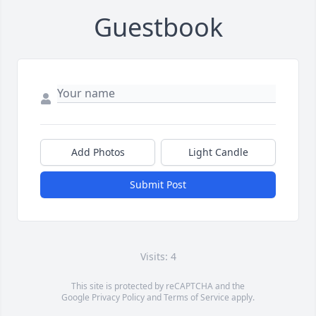
Guestbook
Add Photos
Light Candle
Submit Post
Visits: 4
This site is protected by reCAPTCHA and the
Google
Privacy Policy
and
Terms of Service
apply.