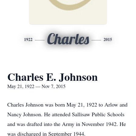
Charles
1922
2015
Charles E. Johnson
May 21, 1922 — Nov 7, 2015
Charles Johnson was born May 21, 1922 to Arlow and
Nancy Johnson. He attended Sallisaw Public Schools
and was drafted into the Army in November 1942. He
was discharged in September 1944.