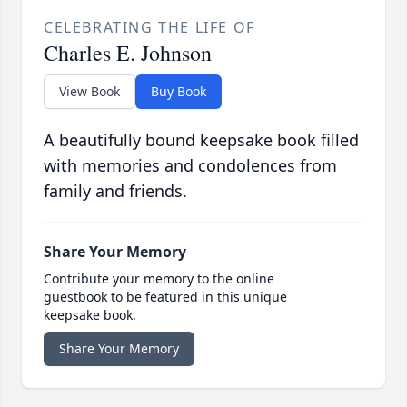
CELEBRATING THE LIFE OF
Charles E. Johnson
View Book
Buy Book
A beautifully bound keepsake book filled
with memories and condolences from
family and friends.
Share Your Memory
Contribute your memory to the online
guestbook to be featured in this unique
keepsake book.
Share Your Memory