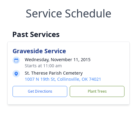
Service Schedule
Past Services
Graveside Service
Wednesday, November 11, 2015
Starts at 11:00 am
St. Therese Parish Cemetery
1007 N 19th St, Collinsville, OK 74021
Get Directions
Plant Trees