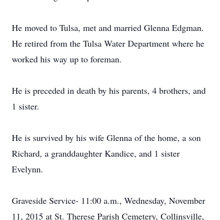
He moved to Tulsa, met and married Glenna Edgman.
He retired from the Tulsa Water Department where he
worked his way up to foreman.
He is preceded in death by his parents, 4 brothers, and
1 sister.
He is survived by his wife Glenna of the home, a son
Richard, a granddaughter Kandice, and 1 sister
Evelynn.
Graveside Service- 11:00 a.m., Wednesday, November
11, 2015 at St. Therese Parish Cemetery, Collinsville,