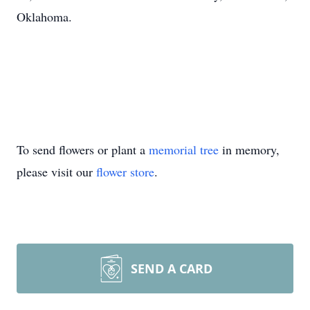
Oklahoma.
To send flowers or plant a
memorial tree
in memory,
please visit our
flower store
.
SEND A CARD