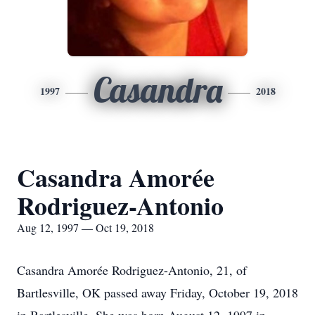
Casandra
1997
2018
Casandra Amorée
Rodriguez-Antonio
Aug 12, 1997 — Oct 19, 2018
Casandra Amorée Rodriguez-Antonio, 21, of
Bartlesville, OK passed away Friday, October 19, 2018