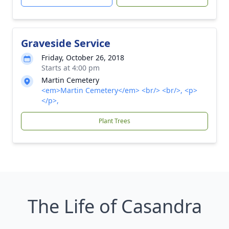
Graveside Service
Friday, October 26, 2018
Starts at 4:00 pm
Martin Cemetery
<em>Martin Cemetery</em> <br/> <br/>, <p>
</p>,
Plant Trees
The Life of Casandra