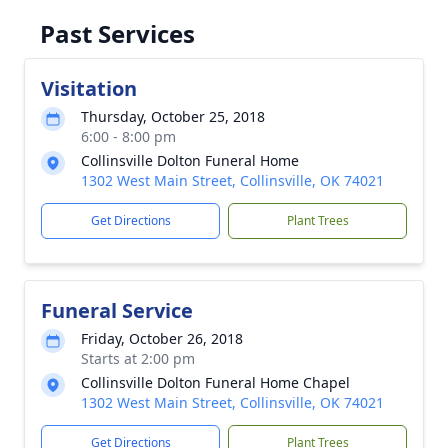
Past Services
Visitation
Thursday, October 25, 2018
6:00 - 8:00 pm
Collinsville Dolton Funeral Home
1302 West Main Street, Collinsville, OK 74021
Get Directions
Plant Trees
Funeral Service
Friday, October 26, 2018
Starts at 2:00 pm
Collinsville Dolton Funeral Home Chapel
1302 West Main Street, Collinsville, OK 74021
Get Directions
Plant Trees