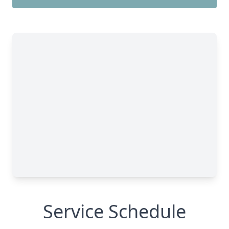
Service Schedule