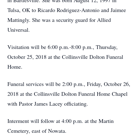
in Bartlesville. She was born August 12, 1997 in
Tulsa, OK to Ricardo Rodriguez-Antonio and Jaimee
Mattingly. She was a security guard for Allied
Universal.
Visitation will be 6:00 p.m.-8:00 p.m., Thursday,
October 25, 2018 at the Collinsville Dolton Funeral
Home.
Funeral services will be 2:00 p.m., Friday, October 26,
2018 at the Collinsville Dolton Funeral Home Chapel
with Pastor James Lacey officiating.
Interment will follow at 4:00 p.m. at the Martin
Cemetery, east of Nowata.