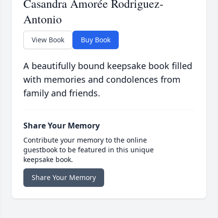
Casandra Amorée Rodriguez-
Antonio
View Book
Buy Book
A beautifully bound keepsake book filled
with memories and condolences from
family and friends.
Share Your Memory
Contribute your memory to the online
guestbook to be featured in this unique
keepsake book.
Share Your Memory