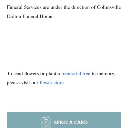
Funeral Services are under the direction of Collinsville
Dolton Funeral Home.
To send flowers or plant a
memorial tree
in memory,
please visit our
flower store
.
SEND A CARD