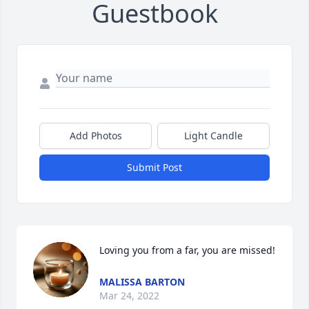
Guestbook
Add Photos
Light Candle
Submit Post
Loving you from a far, you are missed!
MALISSA BARTON
Mar 24, 2022