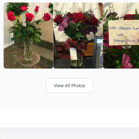
View All Photos