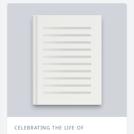
CELEBRATING THE LIFE OF