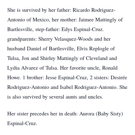
She is survived by her father: Ricardo Rodriguez-
Antonio of Mexico, her mother: Jaimee Mattingly of
Bartlesville, step-father: Edys Espinal-Cruz.
grandparents: Sherry Velasquez-Woods and her
husband Daniel of Bartlesville, Elvis Replogle of
Tulsa, Jon and Shirley Mattingly of Cleveland and
Lydia Alvarez of Tulsa. Her favorite uncle, Ronald
Howe. 1 brother: Jesse Espinal-Cruz, 2 sisters: Desirée
Rodriguez-Antonio and Isabel Rodriguez-Antonio. She
is also survived by several aunts and uncles.
Her sister precedes her in death: Aurora (Baby Sisty)
Espinal-Cruz.