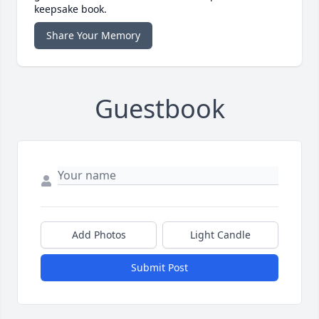
keepsake book.
Share Your Memory
Guestbook
Add Photos
Light Candle
Submit Post