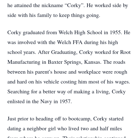
he attained the nickname “Corky”. He worked side by
side with his family to keep things going.
Corky graduated from Welch High School in 1955. He
was involved with the Welch FFA during his high
school years. After Graduating, Corky worked for Root
Manufacturing in Baxter Springs, Kansas. The roads
between his parent’s house and workplace were rough
and hard on his vehicle costing him most of his wages.
Searching for a better way of making a living, Corky
enlisted in the Navy in 1957.
Just prior to heading off to bootcamp, Corky started
dating a neighbor girl who lived two and half miles