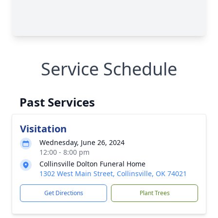
Service Schedule
Past Services
Visitation
Wednesday, June 26, 2024
12:00 - 8:00 pm
Collinsville Dolton Funeral Home
1302 West Main Street, Collinsville, OK 74021
Get Directions
Plant Trees