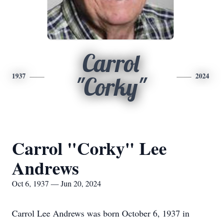
Carrol
1937
2024
"Corky"
Carrol "Corky" Lee
Andrews
Oct 6, 1937 — Jun 20, 2024
Carrol Lee Andrews was born October 6, 1937 in