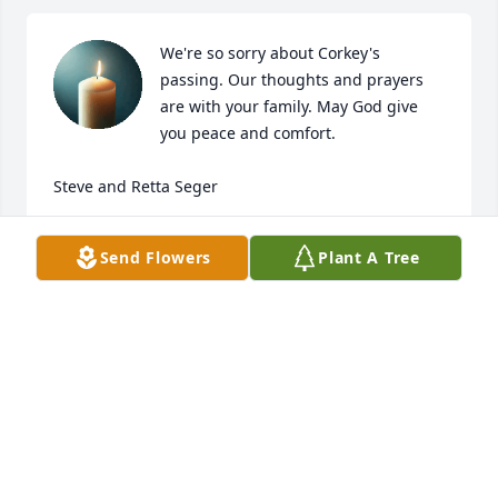
We're so sorry about Corkey's 
passing. Our thoughts and prayers 
are with your family. May God give 
you peace and comfort.

Steve and Retta Seger
STEVE AND RETTA SEGER
Send Flowers
Plant A Tree
Jun 26, 2024
Corky could sure grow a good 
garden. Thank you for the okra Corky.
TERRY ROBERTS AND FAMILYML
Jun 25, 2024