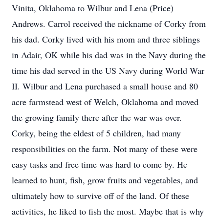
Vinita, Oklahoma to Wilbur and Lena (Price)
Andrews. Carrol received the nickname of Corky from
his dad. Corky lived with his mom and three siblings
in Adair, OK while his dad was in the Navy during the
time his dad served in the US Navy during World War
II. Wilbur and Lena purchased a small house and 80
acre farmstead west of Welch, Oklahoma and moved
the growing family there after the war was over.
Corky, being the eldest of 5 children, had many
responsibilities on the farm. Not many of these were
easy tasks and free time was hard to come by. He
learned to hunt, fish, grow fruits and vegetables, and
ultimately how to survive off of the land. Of these
activities, he liked to fish the most. Maybe that is why