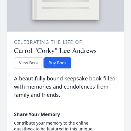
CELEBRATING THE LIFE OF
Carrol "Corky" Lee Andrews
View Book
Buy Book
A beautifully bound keepsake book filled
with memories and condolences from
family and friends.
Share Your Memory
Contribute your memory to the online
guestbook to be featured in this unique