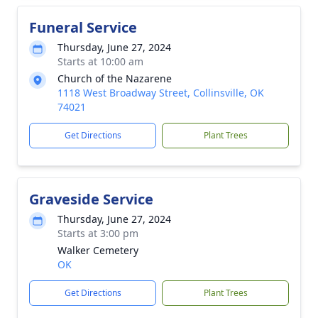
Funeral Service
Thursday, June 27, 2024
Starts at 10:00 am
Church of the Nazarene
1118 West Broadway Street, Collinsville, OK
74021
Get Directions
Plant Trees
Graveside Service
Thursday, June 27, 2024
Starts at 3:00 pm
Walker Cemetery
OK
Get Directions
Plant Trees