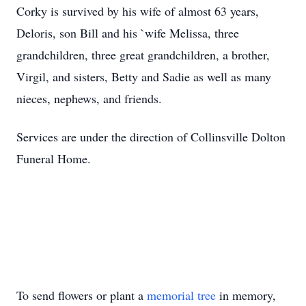
Corky is survived by his wife of almost 63 years,
Deloris, son Bill and his `wife Melissa, three
grandchildren, three great grandchildren, a brother,
Virgil, and sisters, Betty and Sadie as well as many
nieces, nephews, and friends.
Services are under the direction of Collinsville Dolton
Funeral Home.
To send flowers or plant a
memorial tree
in memory,