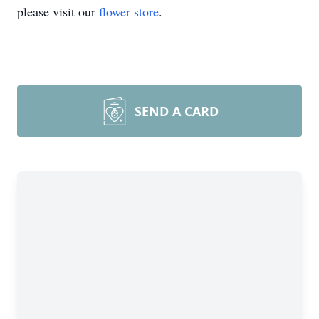
please visit our
flower store
.
SEND A CARD