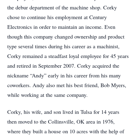
the debur department of the machine shop. Corky
chose to continue his employment at Century
Electronics in order to maintain an income. Even
though this company changed ownership and product
type several times during his career as a machinist,
Corky remained a steadfast loyal employee for 45 years
and retired in September 2007. Corky acquired the
nickname “Andy” early in his career from his many
coworkers. Andy also met his best friend, Bob Myers,
while working at the same company.
Corky, his wife, and son lived in Tulsa for 14 years
then moved to the Collinsville, OK area in 1976,
where they built a house on 10 acres with the help of