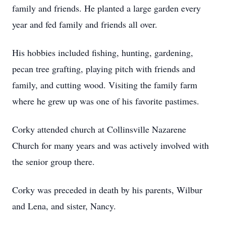
family and friends. He planted a large garden every
year and fed family and friends all over.
His hobbies included fishing, hunting, gardening,
pecan tree grafting, playing pitch with friends and
family, and cutting wood. Visiting the family farm
where he grew up was one of his favorite pastimes.
Corky attended church at Collinsville Nazarene
Church for many years and was actively involved with
the senior group there.
Corky was preceded in death by his parents, Wilbur
and Lena, and sister, Nancy.