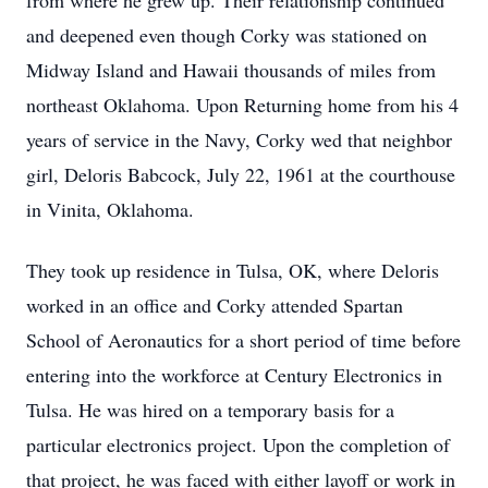
from where he grew up. Their relationship continued
and deepened even though Corky was stationed on
Midway Island and Hawaii thousands of miles from
northeast Oklahoma. Upon Returning home from his 4
years of service in the Navy, Corky wed that neighbor
girl, Deloris Babcock, July 22, 1961 at the courthouse
in Vinita, Oklahoma.
They took up residence in Tulsa, OK, where Deloris
worked in an office and Corky attended Spartan
School of Aeronautics for a short period of time before
entering into the workforce at Century Electronics in
Tulsa. He was hired on a temporary basis for a
particular electronics project. Upon the completion of
that project, he was faced with either layoff or work in