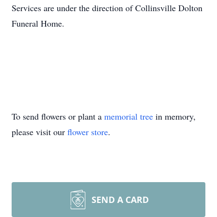
Services are under the direction of Collinsville Dolton
Funeral Home.
To send flowers or plant a
memorial tree
in memory,
please visit our
flower store
.
SEND A CARD