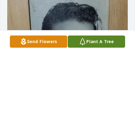
Send Flowers
Plant A Tree
Rest In Peace uncle
DANIEL WELLINGTON111
Oct 27, 2023
Visits: 9