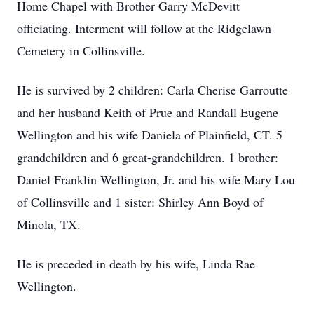
Home Chapel with Brother Garry McDevitt
officiating. Interment will follow at the Ridgelawn
Cemetery in Collinsville.
He is survived by 2 children: Carla Cherise Garroutte
and her husband Keith of Prue and Randall Eugene
Wellington and his wife Daniela of Plainfield, CT. 5
grandchildren and 6 great-grandchildren. 1 brother:
Daniel Franklin Wellington, Jr. and his wife Mary Lou
of Collinsville and 1 sister: Shirley Ann Boyd of
Minola, TX.
He is preceded in death by his wife, Linda Rae
Wellington.