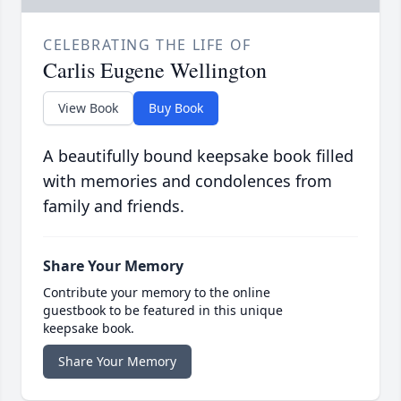
CELEBRATING THE LIFE OF
Carlis Eugene Wellington
View Book
Buy Book
A beautifully bound keepsake book filled
with memories and condolences from
family and friends.
Share Your Memory
Contribute your memory to the online
guestbook to be featured in this unique
keepsake book.
Share Your Memory