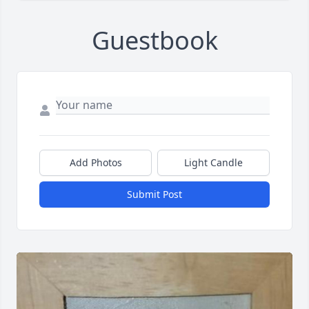
Guestbook
Add Photos
Light Candle
Submit Post