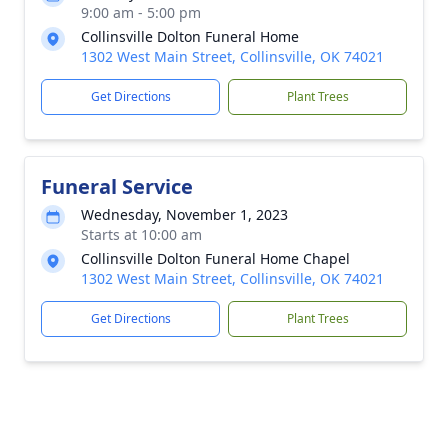
9:00 am - 5:00 pm
Collinsville Dolton Funeral Home
1302 West Main Street, Collinsville, OK 74021
Get Directions
Plant Trees
Funeral Service
Wednesday, November 1, 2023
Starts at 10:00 am
Collinsville Dolton Funeral Home Chapel
1302 West Main Street, Collinsville, OK 74021
Get Directions
Plant Trees