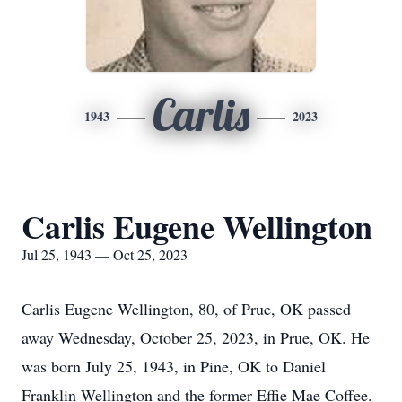
Carlis
1943
2023
Carlis Eugene Wellington
Jul 25, 1943 — Oct 25, 2023
Carlis Eugene Wellington, 80, of Prue, OK passed
away Wednesday, October 25, 2023, in Prue, OK. He
was born July 25, 1943, in Pine, OK to Daniel
Franklin Wellington and the former Effie Mae Coffee.