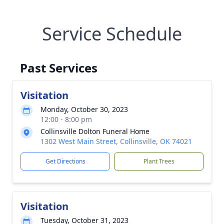
Service Schedule
Past Services
Visitation
Monday, October 30, 2023
12:00 - 8:00 pm
Collinsville Dolton Funeral Home
1302 West Main Street, Collinsville, OK 74021
Get Directions
Plant Trees
Visitation
Tuesday, October 31, 2023