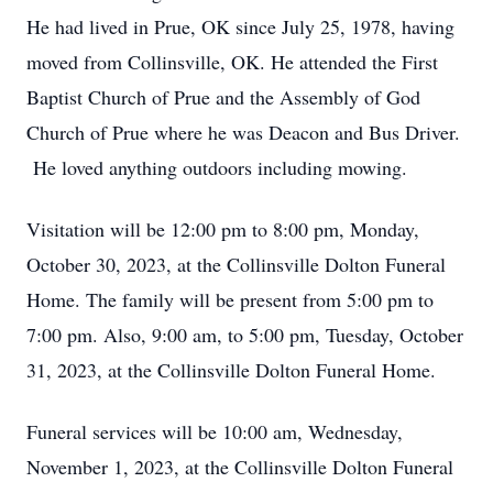
He had lived in Prue, OK since July 25, 1978, having
moved from Collinsville, OK. He attended the First
Baptist Church of Prue and the Assembly of God
Church of Prue where he was Deacon and Bus Driver.
He loved anything outdoors including mowing.
Visitation will be 12:00 pm to 8:00 pm, Monday,
October 30, 2023, at the Collinsville Dolton Funeral
Home. The family will be present from 5:00 pm to
7:00 pm. Also, 9:00 am, to 5:00 pm, Tuesday, October
31, 2023, at the Collinsville Dolton Funeral Home.
Funeral services will be 10:00 am, Wednesday,
November 1, 2023, at the Collinsville Dolton Funeral