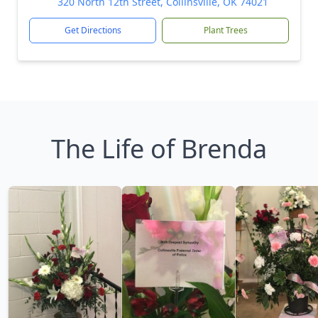
320 North 12th Street, Collinsville, OK 74021
Get Directions
Plant Trees
The Life of Brenda