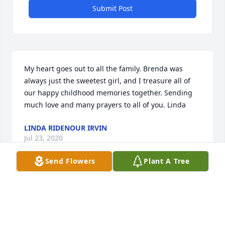
Submit Post
My heart goes out to all the family. Brenda was 
always just the sweetest girl, and I treasure all of 
our happy childhood memories together. Sending 
much love and many prayers to all of you. Linda
LINDA RIDENOUR IRVIN
Jul 23, 2020
Send Flowers
Plant A Tree
Jimmy called and told me of your wifes passing... i 
am so sorry Don Paul.... We are never ready for such 
a thing to happen. ...I would come to the service but 
i am home bound with a broken leg that i cant put 