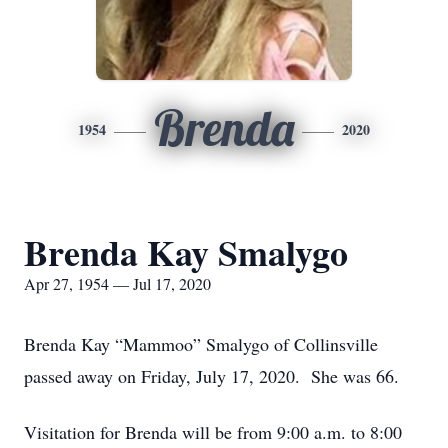
Brenda
1954
2020
Brenda Kay Smalygo
Apr 27, 1954 — Jul 17, 2020
Brenda Kay “Mammoo” Smalygo of Collinsville
passed away on Friday, July 17, 2020. She was 66.
Visitation for Brenda will be from 9:00 a.m. to 8:00