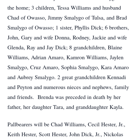
the home; 3 children, Tessa Williams and husband
Chad of Owasso, Jimmy Smalygo of Tulsa, and Brad
Smalygo of Owasso; 1 sister, Phyllis Dick; 6 brothers,
John, Gary and wife Donna, Rodney, Jackie and wife
Glenda, Ray and Jay Dick; 8 grandchildren, Blaine
Williams, Adrian Amaro, Kamron Williams, Jaylen
Smalygo, Cruz Amaro, Sophia Smalygo, Kara Amaro
and Aubrey Smalygo. 2 great grandchildren Kennadi
and Peyton and numerous nieces and nephews, family
and friends. Brenda was preceded in death by her
father, her daughter Tara, and granddaughter Kayla.
Pallbearers will be Chad Williams, Cecil Hester, Jr.,
Keith Hester, Scott Hester, John Dick, Jr., Nickolas