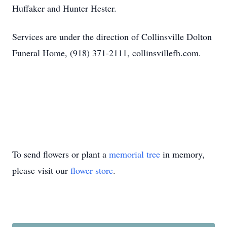
Huffaker and Hunter Hester.
Services are under the direction of Collinsville Dolton
Funeral Home, (918) 371-2111, collinsvillefh.com.
To send flowers or plant a
memorial tree
in memory,
please visit our
flower store
.