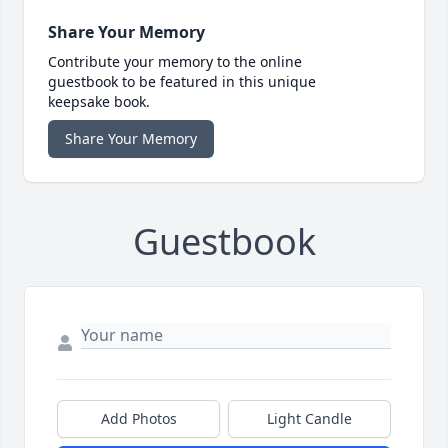
Share Your Memory
Contribute your memory to the online
guestbook to be featured in this unique
keepsake book.
Share Your Memory
Guestbook
Add Photos
Light Candle