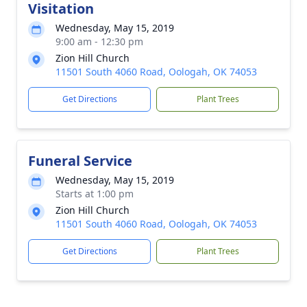
Visitation
Wednesday, May 15, 2019
9:00 am - 12:30 pm
Zion Hill Church
11501 South 4060 Road, Oologah, OK 74053
Get Directions
Plant Trees
Funeral Service
Wednesday, May 15, 2019
Starts at 1:00 pm
Zion Hill Church
11501 South 4060 Road, Oologah, OK 74053
Get Directions
Plant Trees