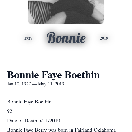
Bonnie
1927
2019
Bonnie Faye Boethin
Jan 10, 1927 — May 11, 2019
Bonnie Faye Boethin
92
Date of Death 5/11/2019
Bonnie Faye Berry was born in Fairland Oklahoma