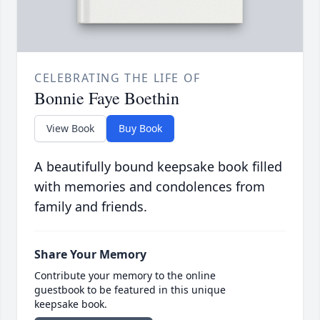
CELEBRATING THE LIFE OF
Bonnie Faye Boethin
View Book
Buy Book
A beautifully bound keepsake book filled
with memories and condolences from
family and friends.
Share Your Memory
Contribute your memory to the online
guestbook to be featured in this unique
keepsake book.