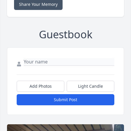
Share Your Memory
Guestbook
Add Photos
Light Candle
Submit Post