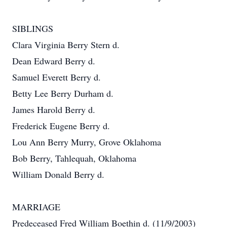
SIBLINGS
Clara Virginia Berry Stern d.
Dean Edward Berry d.
Samuel Everett Berry d.
Betty Lee Berry Durham d.
James Harold Berry d.
Frederick Eugene Berry d.
Lou Ann Berry Murry, Grove Oklahoma
Bob Berry, Tahlequah, Oklahoma
William Donald Berry d.
MARRIAGE
Predeceased Fred William Boethin d. (11/9/2003)