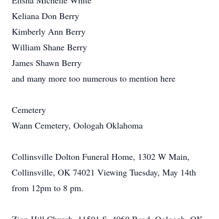
Elisha Michelle White
Keliana Don Berry
Kimberly Ann Berry
William Shane Berry
James Shawn Berry
and many more too numerous to mention here
Cemetery
Wann Cemetery, Oologah Oklahoma
Collinsville Dolton Funeral Home, 1302 W Main,
Collinsville, OK 74021 Viewing Tuesday, May 14th
from 12pm to 8 pm.