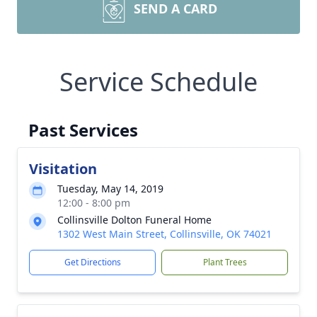
SEND A CARD
Service Schedule
Past Services
Visitation
Tuesday, May 14, 2019
12:00 - 8:00 pm
Collinsville Dolton Funeral Home
1302 West Main Street, Collinsville, OK 74021
Get Directions
Plant Trees