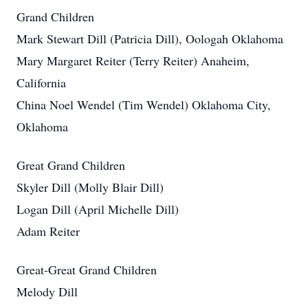
Grand Children
Mark Stewart Dill (Patricia Dill), Oologah Oklahoma
Mary Margaret Reiter (Terry Reiter) Anaheim,
California
China Noel Wendel (Tim Wendel) Oklahoma City,
Oklahoma
Great Grand Children
Skyler Dill (Molly Blair Dill)
Logan Dill (April Michelle Dill)
Adam Reiter
Great-Great Grand Children
Melody Dill