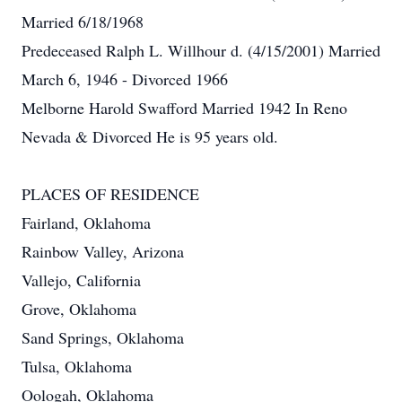
Married 6/18/1968
Predeceased Ralph L. Willhour d. (4/15/2001) Married
March 6, 1946 - Divorced 1966
Melborne Harold Swafford Married 1942 In Reno
Nevada & Divorced He is 95 years old.
PLACES OF RESIDENCE
Fairland, Oklahoma
Rainbow Valley, Arizona
Vallejo, California
Grove, Oklahoma
Sand Springs, Oklahoma
Tulsa, Oklahoma
Oologah, Oklahoma