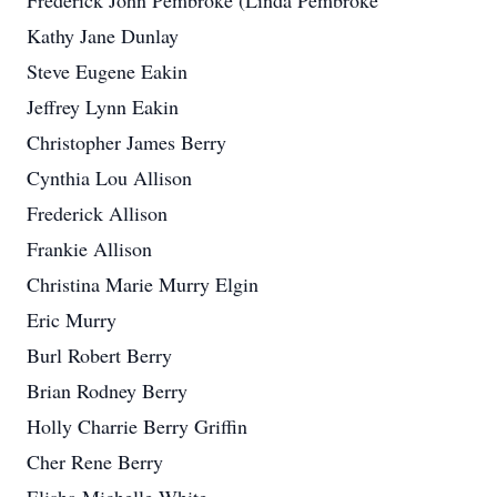
Frederick John Pembroke (Linda Pembroke
Kathy Jane Dunlay
Steve Eugene Eakin
Jeffrey Lynn Eakin
Christopher James Berry
Cynthia Lou Allison
Frederick Allison
Frankie Allison
Christina Marie Murry Elgin
Eric Murry
Burl Robert Berry
Brian Rodney Berry
Holly Charrie Berry Griffin
Cher Rene Berry