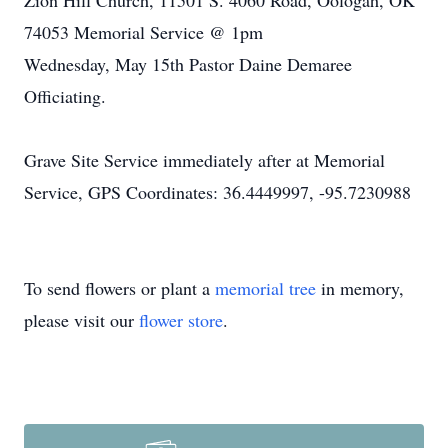
Zion Hill Church, 11501 S. 4060 Road, Oologah, OK
74053 Memorial Service @ 1pm
Wednesday, May 15th Pastor Daine Demaree
Officiating.
Grave Site Service immediately after at Memorial
Service, GPS Coordinates: 36.4449997, -95.7230988
To send flowers or plant a
memorial tree
in memory,
please visit our
flower store
.