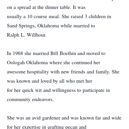
on a spread at the dinner table. It was
usually a 10 course meal. She raised 3 children in
Sand Springs, Oklahoma while married to
Ralph L. Willhour.
In 1968 she married Bill Boethin and moved to
Oologah Oklahoma where she continued her
awesome hospitality with new friends and family. She
was known and loved by all who met her
for her quick wit and willingness to participate in
community endeavors.
She was an avid gardener and was known far and wide
for her expertise in grafting pecan and