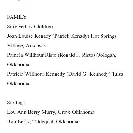
FAMILY
Survived by Children
Joan Louise Kenady (Patrick Kenady) Hot Springs
Village, Arkansas
Pamela Willhour Risto (Ronald F. Risto) Oologah,
Oklahoma
Patricia Willhour Kennedy (David G. Kennedy) Tulsa,
Oklahoma
Siblings
Lou Ann Berry Murry, Grove Oklahoma
Bob Berry, Tahlequah Oklahoma