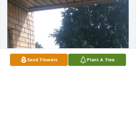
Send Flowers
Plant A Tree
Sendending sincere condolences.
KATHY J DUNLAY
Sep 19, 2019