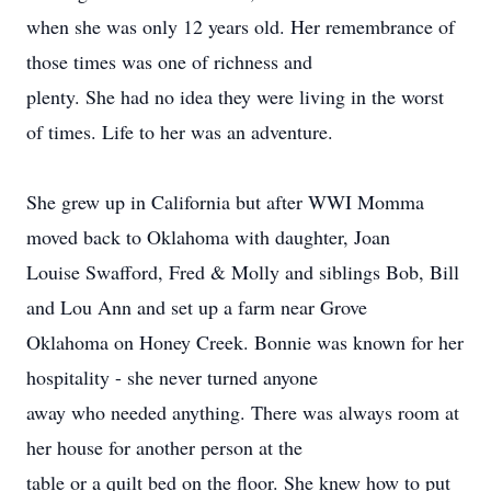
when she was only 12 years old. Her remembrance of
those times was one of richness and
plenty. She had no idea they were living in the worst
of times. Life to her was an adventure.
She grew up in California but after WWI Momma
moved back to Oklahoma with daughter, Joan
Louise Swafford, Fred & Molly and siblings Bob, Bill
and Lou Ann and set up a farm near Grove
Oklahoma on Honey Creek. Bonnie was known for her
hospitality - she never turned anyone
away who needed anything. There was always room at
her house for another person at the
table or a quilt bed on the floor. She knew how to put