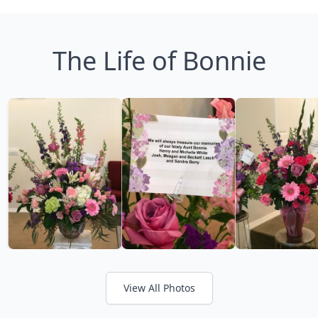
The Life of Bonnie
View All Photos