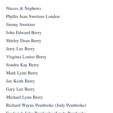
Nieces & Nephews
Phyllis Jean Sweitzer London
Jimmy Sweitzer
John Edward Berry
Shirley Dean Berry
Jerry Lee Berry
Virginia Louise Berry
Sondra Kay Berry
Mark Lynn Berry
Joe Keith Berry
Gary Lee Berry
Michael Lynn Berry
Richard Wayne Pembroke (Judy Pembroke)