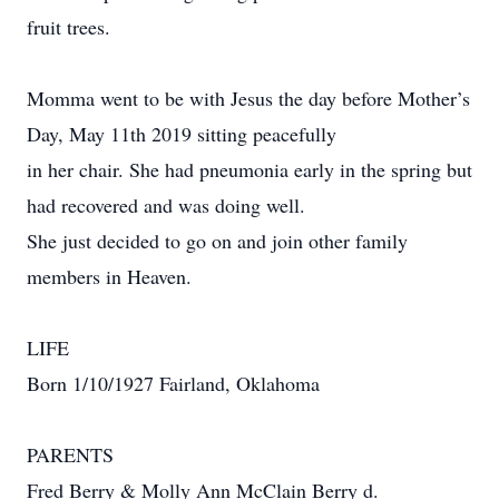
fruit trees.
Momma went to be with Jesus the day before Mother’s
Day, May 11th 2019 sitting peacefully
in her chair. She had pneumonia early in the spring but
had recovered and was doing well.
She just decided to go on and join other family
members in Heaven.
LIFE
Born 1/10/1927 Fairland, Oklahoma
PARENTS
Fred Berry & Molly Ann McClain Berry d.