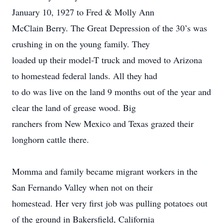
January 10, 1927 to Fred & Molly Ann
McClain Berry. The Great Depression of the 30’s was
crushing in on the young family. They
loaded up their model-T truck and moved to Arizona
to homestead federal lands. All they had
to do was live on the land 9 months out of the year and
clear the land of grease wood. Big
ranchers from New Mexico and Texas grazed their
longhorn cattle there.
Momma and family became migrant workers in the
San Fernando Valley when not on their
homestead. Her very first job was pulling potatoes out
of the ground in Bakersfield, California