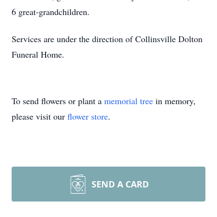
6 great-grandchildren.
Services are under the direction of Collinsville Dolton
Funeral Home.
To send flowers or plant a
memorial tree
in memory,
please visit our
flower store
.
SEND A CARD