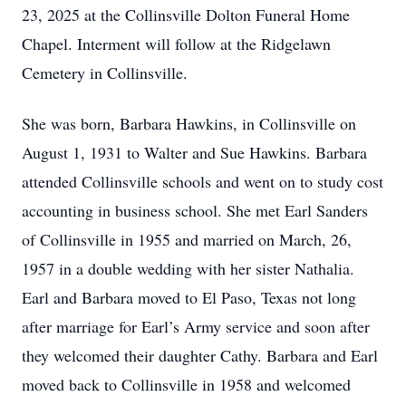
23, 2025 at the Collinsville Dolton Funeral Home
Chapel. Interment will follow at the Ridgelawn
Cemetery in Collinsville.
She was born, Barbara Hawkins, in Collinsville on
August 1, 1931 to Walter and Sue Hawkins. Barbara
attended Collinsville schools and went on to study cost
accounting in business school. She met Earl Sanders
of Collinsville in 1955 and married on March, 26,
1957 in a double wedding with her sister Nathalia.
Earl and Barbara moved to El Paso, Texas not long
after marriage for Earl’s Army service and soon after
they welcomed their daughter Cathy. Barbara and Earl
moved back to Collinsville in 1958 and welcomed