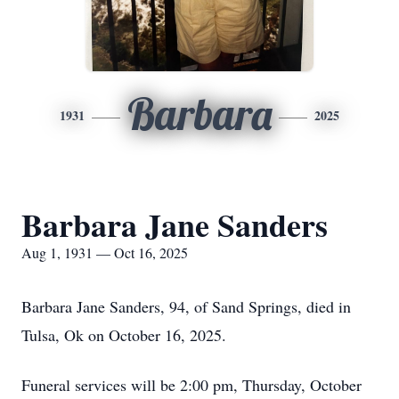
Barbara
1931
2025
Barbara Jane Sanders
Aug 1, 1931 — Oct 16, 2025
Barbara Jane Sanders, 94, of Sand Springs, died in
Tulsa, Ok on October 16, 2025.
Funeral services will be 2:00 pm, Thursday, October