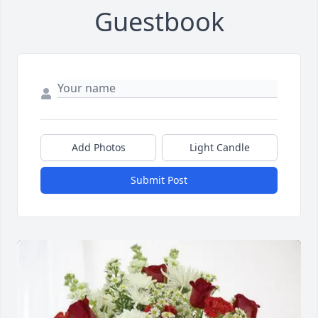
Guestbook
Add Photos
Light Candle
Submit Post