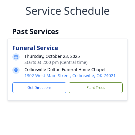
Service Schedule
Past Services
Funeral Service
Thursday, October 23, 2025
Starts at 2:00 pm (Central time)
Collinsville Dolton Funeral Home Chapel
1302 West Main Street, Collinsville, OK 74021
Get Directions
Plant Trees