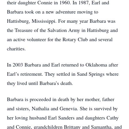
their daughter Connie in 1960. In 1987, Earl and
Barbara took on a new adventure moving to
Hattisburg, Mississippi. For many year Barbara was
the Treasure of the Salvation Army in Hattisburg and
an active volunteer for the Rotary Club and several
charities.
In 2003 Barbara and Earl returned to Oklahoma after
Earl’s retirement. They settled in Sand Springs where
they lived until Barbara’s death.
Barbara is proceeded in death by her mother, father
and sisters, Nathalia and Genevia. She is survived by
her loving husband Earl Sanders and daughters Cathy
and Connie, grandchildren Brittany and Samantha, and