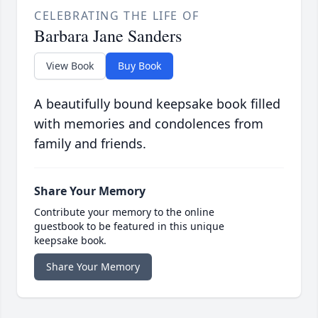
CELEBRATING THE LIFE OF
Barbara Jane Sanders
View Book
Buy Book
A beautifully bound keepsake book filled
with memories and condolences from
family and friends.
Share Your Memory
Contribute your memory to the online
guestbook to be featured in this unique
keepsake book.
Share Your Memory