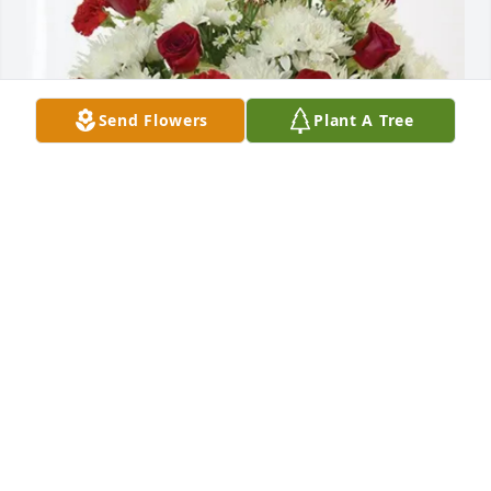
Send Flowers
Plant A Tree
JoJo, Cindy, Ken and Joyce purchased Cherished 
Moments - Red & White for Barbara Sanders
JOJO, CINDY, KEN AND JOYCE
Oct 22, 2025
Sending heartfelt condolences to Barbara's family.  