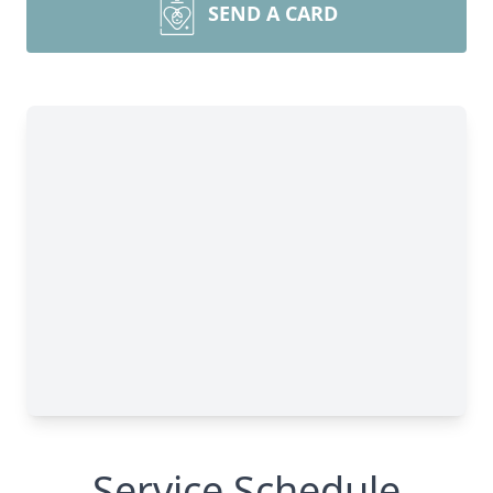
SEND A CARD
Service Schedule