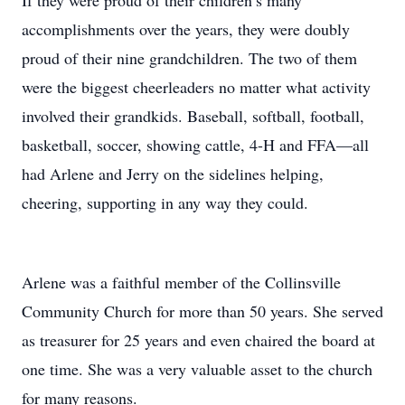
If they were proud of their children’s many
accomplishments over the years, they were doubly
proud of their nine grandchildren. The two of them
were the biggest cheerleaders no matter what activity
involved their grandkids. Baseball, softball, football,
basketball, soccer, showing cattle, 4-H and FFA—all
had Arlene and Jerry on the sidelines helping,
cheering, supporting in any way they could.
Arlene was a faithful member of the Collinsville
Community Church for more than 50 years. She served
as treasurer for 25 years and even chaired the board at
one time. She was a very valuable asset to the church
for many reasons.