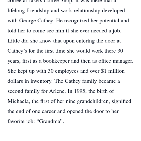
coffee at Jake’s Coffee Shop. It was there that a
lifelong friendship and work relationship developed
with George Cathey. He recognized her potential and
told her to come see him if she ever needed a job.
Little did she know that upon entering the door at
Cathey’s for the first time she would work there 30
years, first as a bookkeeper and then as office manager.
She kept up with 30 employees and over $1 million
dollars in inventory. The Cathey family became a
second family for Arlene. In 1995, the birth of
Michaela, the first of her nine grandchildren, signified
the end of one career and opened the door to her
favorite job: “Grandma”.