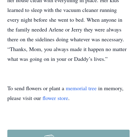
her house clean with everything in place. Her kids
learned to sleep with the vacuum cleaner running
every night before she went to bed. When anyone in
the family needed Arlene or Jerry they were always
there on the sidelines doing whatever was necessary.
“Thanks, Mom, you always made it happen no matter
what was going on in your or Daddy’s lives.”
To send flowers or plant a
memorial tree
in memory,
please visit our
flower store
.