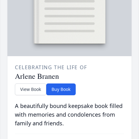
CELEBRATING THE LIFE OF
Arlene Branen
View Book
Buy Book
A beautifully bound keepsake book filled
with memories and condolences from
family and friends.