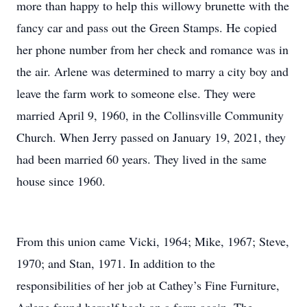
more than happy to help this willowy brunette with the
fancy car and pass out the Green Stamps. He copied
her phone number from her check and romance was in
the air. Arlene was determined to marry a city boy and
leave the farm work to someone else. They were
married April 9, 1960, in the Collinsville Community
Church. When Jerry passed on January 19, 2021, they
had been married 60 years. They lived in the same
house since 1960.
From this union came Vicki, 1964; Mike, 1967; Steve,
1970; and Stan, 1971. In addition to the
responsibilities of her job at Cathey’s Fine Furniture,