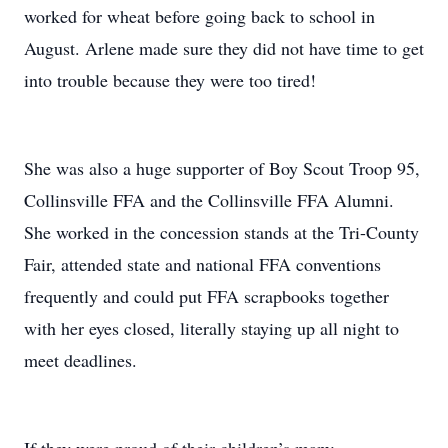
worked for wheat before going back to school in
August. Arlene made sure they did not have time to get
into trouble because they were too tired!
She was also a huge supporter of Boy Scout Troop 95,
Collinsville FFA and the Collinsville FFA Alumni.
She worked in the concession stands at the Tri-County
Fair, attended state and national FFA conventions
frequently and could put FFA scrapbooks together
with her eyes closed, literally staying up all night to
meet deadlines.