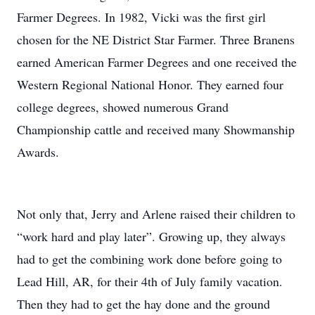
Farmer Degrees. In 1982, Vicki was the first girl
chosen for the NE District Star Farmer. Three Branens
earned American Farmer Degrees and one received the
Western Regional National Honor. They earned four
college degrees, showed numerous Grand
Championship cattle and received many Showmanship
Awards.
Not only that, Jerry and Arlene raised their children to
“work hard and play later”. Growing up, they always
had to get the combining work done before going to
Lead Hill, AR, for their 4th of July family vacation.
Then they had to get the hay done and the ground