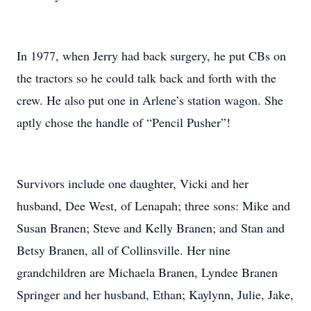
In 1977, when Jerry had back surgery, he put CBs on
the tractors so he could talk back and forth with the
crew. He also put one in Arlene’s station wagon. She
aptly chose the handle of “Pencil Pusher”!
Survivors include one daughter, Vicki and her
husband, Dee West, of Lenapah; three sons: Mike and
Susan Branen; Steve and Kelly Branen; and Stan and
Betsy Branen, all of Collinsville. Her nine
grandchildren are Michaela Branen, Lyndee Branen
Springer and her husband, Ethan; Kaylynn, Julie, Jake,