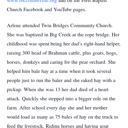
www.fbccollinsville.org
and on the First Baptist
Church Facebook and YouTube pages.
Arlene attended Twin Bridges Community Church.
She was baptized in Big Creek at the rope bridge. Her
childhood was spent being her dad’s right-hand helper,
raising 300 head of Brahman cattle, plus goats, hogs,
horses, donkeys and caring for the pear orchard. She
helped him bale hay at a time when it took several
people just to run the baler and she raked hay with a
pickup. When she was 13 her dad died of a heart
attack. Quickly she stepped into a bigger role on the
farm. After school every day she and her mother
would load as many as 75 bales of hay on the truck to
feed the livestock. Riding horses and having goat