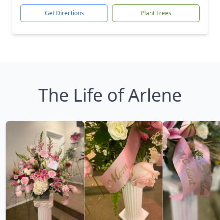
Get Directions
Plant Trees
The Life of Arlene