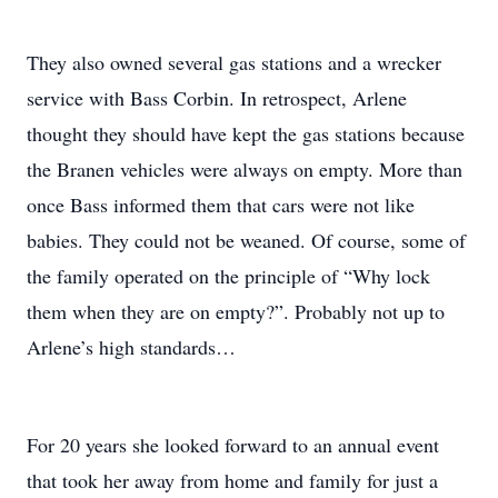
They also owned several gas stations and a wrecker
service with Bass Corbin. In retrospect, Arlene
thought they should have kept the gas stations because
the Branen vehicles were always on empty. More than
once Bass informed them that cars were not like
babies. They could not be weaned. Of course, some of
the family operated on the principle of “Why lock
them when they are on empty?”. Probably not up to
Arlene’s high standards…
For 20 years she looked forward to an annual event
that took her away from home and family for just a