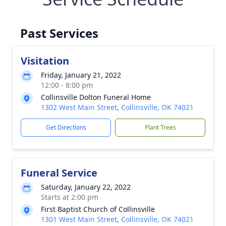
Past Services
Visitation
Friday, January 21, 2022
12:00 - 8:00 pm
Collinsville Dolton Funeral Home
1302 West Main Street, Collinsville, OK 74021
Get Directions
Plant Trees
Funeral Service
Saturday, January 22, 2022
Starts at 2:00 pm
First Baptist Church of Collinsville
1301 West Main Street, Collinsville, OK 74021