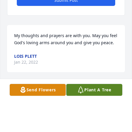
Submit Post
My thoughts and prayers are with you. May you feel 
God's loving arms around you and give you peace.
LOIS PLETT
Jan 22, 2022
Send Flowers
Plant A Tree
We are so sorry for your loss, and 
very Thankful for the years of great 
memories!❤️
DONNIE & PAM PEARSALL
Jan 21, 2022