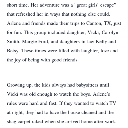
short time. Her adventure was a “great girls’ escape”
that refreshed her in ways that nothing else could.
Arlene and friends made their trips to Canton, TX, just
for fun. This group included daughter, Vicki, Carolyn
Smith, Margie Ford, and daughters-in-law Kelly and
Betsy. These times were filled with laughter, love and
the joy of being with good friends.
Growing up, the kids always had babysitters until
Vicki was old enough to watch the boys. Arlene’s
rules were hard and fast. If they wanted to watch TV
at night, they had to have the house cleaned and the
shag carpet raked when she arrived home after work.