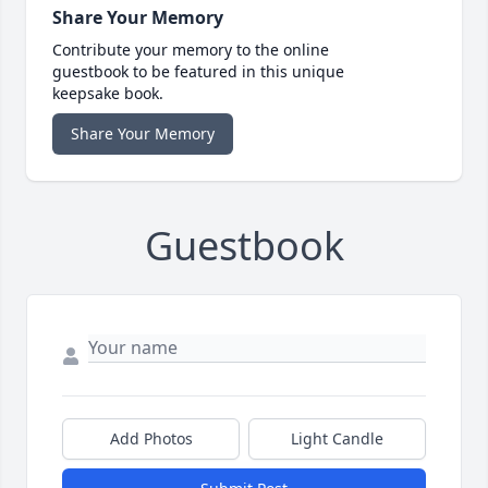
Share Your Memory
Contribute your memory to the online
guestbook to be featured in this unique
keepsake book.
Share Your Memory
Guestbook
Add Photos
Light Candle