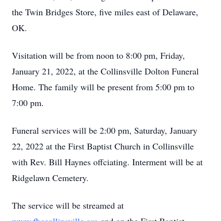
the Twin Bridges Store, five miles east of Delaware,
OK.
Visitation will be from noon to 8:00 pm, Friday,
January 21, 2022, at the Collinsville Dolton Funeral
Home. The family will be present from 5:00 pm to
7:00 pm.
Funeral services will be 2:00 pm, Saturday, January
22, 2022 at the First Baptist Church in Collinsville
with Rev. Bill Haynes offciating. Interment will be at
Ridgelawn Cemetery.
The service will be streamed at