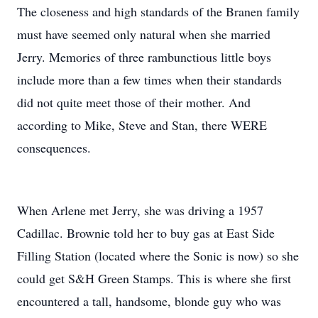
The closeness and high standards of the Branen family
must have seemed only natural when she married
Jerry. Memories of three rambunctious little boys
include more than a few times when their standards
did not quite meet those of their mother. And
according to Mike, Steve and Stan, there WERE
consequences.
When Arlene met Jerry, she was driving a 1957
Cadillac. Brownie told her to buy gas at East Side
Filling Station (located where the Sonic is now) so she
could get S&H Green Stamps. This is where she first
encountered a tall, handsome, blonde guy who was