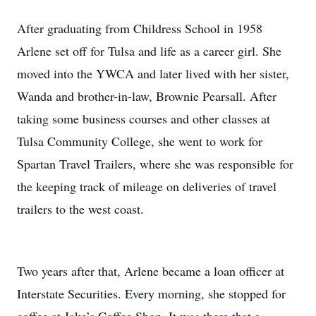
After graduating from Childress School in 1958
Arlene set off for Tulsa and life as a career girl. She
moved into the YWCA and later lived with her sister,
Wanda and brother-in-law, Brownie Pearsall. After
taking some business courses and other classes at
Tulsa Community College, she went to work for
Spartan Travel Trailers, where she was responsible for
the keeping track of mileage on deliveries of travel
trailers to the west coast.
Two years after that, Arlene became a loan officer at
Interstate Securities. Every morning, she stopped for