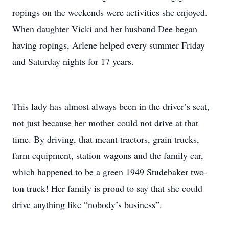
ropings on the weekends were activities she enjoyed.
When daughter Vicki and her husband Dee began
having ropings, Arlene helped every summer Friday
and Saturday nights for 17 years.
This lady has almost always been in the driver’s seat,
not just because her mother could not drive at that
time. By driving, that meant tractors, grain trucks,
farm equipment, station wagons and the family car,
which happened to be a green 1949 Studebaker two-
ton truck! Her family is proud to say that she could
drive anything like “nobody’s business”.