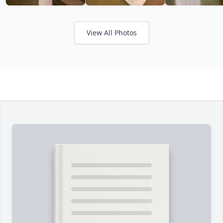
View All Photos