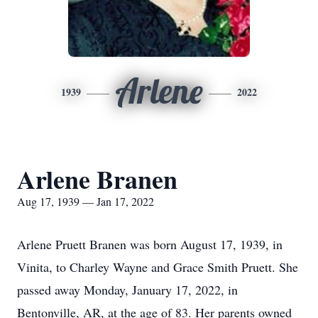
Arlene
1939
2022
Arlene Branen
Aug 17, 1939 — Jan 17, 2022
Arlene Pruett Branen was born August 17, 1939, in
Vinita, to Charley Wayne and Grace Smith Pruett. She
passed away Monday, January 17, 2022, in
Bentonville, AR, at the age of 83. Her parents owned