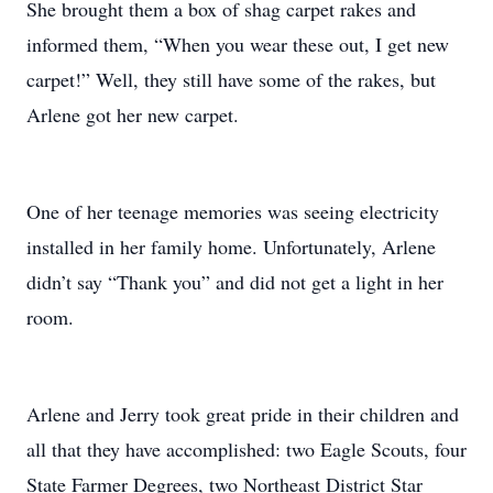
She brought them a box of shag carpet rakes and
informed them, “When you wear these out, I get new
carpet!” Well, they still have some of the rakes, but
Arlene got her new carpet.
One of her teenage memories was seeing electricity
installed in her family home. Unfortunately, Arlene
didn’t say “Thank you” and did not get a light in her
room.
Arlene and Jerry took great pride in their children and
all that they have accomplished: two Eagle Scouts, four
State Farmer Degrees, two Northeast District Star