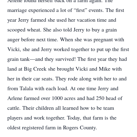
Arlene found herself back on a farm again. The
marriage experienced a lot of “first” events. The first
year Jerry farmed she used her vacation time and
scooped wheat. She also told Jerry to buy a grain
auger before next time. When she was pregnant with
Vicki, she and Jerry worked together to put up the first
grain tank—and they survived! The first year they had
land at Big Creek she brought Vicki and Mike with
her in their car seats. They rode along with her to and
from Talala with each load. At one time Jerry and
Arlene farmed over 1000 acres and had 250 head of
cattle. Their children all learned how to be team
players and work together. Today, that farm is the
oldest registered farm in Rogers County.