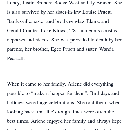
Laney, Justin Branen; Bodee West and Ty Branen. She
is also survived by her sister-in-law Louise Pruett,
Bartlesville; sister and brother-in-law Elaine and
Gerald Coulter, Lake Kiowa, TX; numerous cousins,
nephews and nieces. She was preceded in death by her
parents, her brother, Egee Pruett and sister, Wanda
Pearsall.
When it came to her family, Arlene did everything
possible to “make it happen for them”. Birthdays and
holidays were huge celebrations. She told them, when
looking back, that life’s rough times were often the
best times. Arlene enjoyed her family and always kept