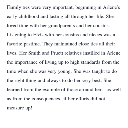
Family ties were very important, beginning in Arlene’s
early childhood and lasting all through her life. She
loved time with her grandparents and her cousins.
Listening to Elvis with her cousins and nieces was a
favorite pastime. They maintained close ties all their
lives. Her Smith and Pruett relatives instilled in Arlene
the importance of living up to high standards from the
time when she was very young. She was taught to do
the right thing and always to do her very best. She
learned from the example of those around her—as well
as from the consequences--if her efforts did not
measure up!