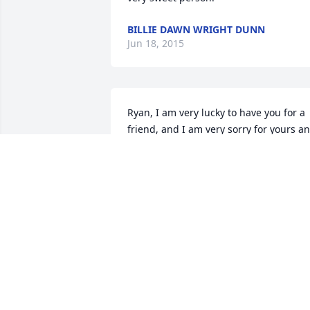
BILLIE DAWN WRIGHT DUNN
Jun 18, 2015
Ryan, I am very lucky to have you for a 
friend, and I am very sorry for yours an
your family's loss.
STEVE MEYER
Jun 17, 2015
Ardell, is a Grand lady with a great 
sense of humor with love for her family,
friends and baseball.
