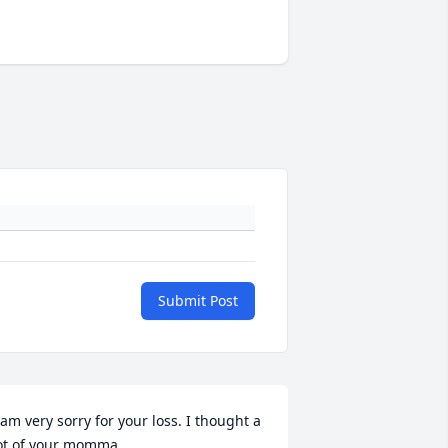
Submit Post
 am very sorry for your loss. I thought a 
ot of your momma.