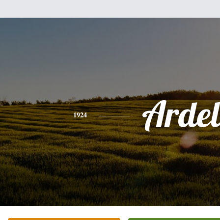
Ardel
1924