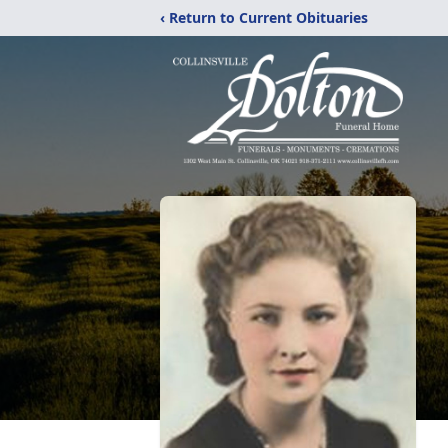
‹ Return to Current Obituaries