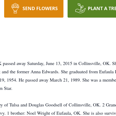
SEND FLOWERS
PLANT A TR
OK passed away Saturday, June 13, 2015 in Collinsville, OK. 
 and the former Anna Edwards. She graduated from Eufaula 
 19, 1954. He passed away March 21, 1989. She was a member 
n Star.
ey of Tulsa and Douglas Goodsell of Collinsville, OK. 2 Gra
vy. 1 brother: Noel Wright of Eufaula, OK. She is also survi