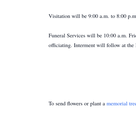
Visitation will be 9:00 a.m. to 8:00 p.
Funeral Services will be 10:00 a.m. Fr
officiating. Interment will follow at t
To send flowers or plant a
memorial tre