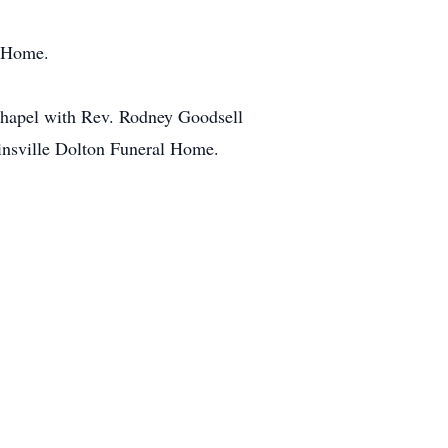
l Home.
 Chapel with Rev. Rodney Goodsell
llinsville Dolton Funeral Home.