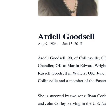
Ardell Goodsell
Aug 9, 1924 — Jun 13, 2015
Ardell Goodsell, 90, of Collinsville, 
Chandler, OK to Martin Edward Wright
Russell Goodsell in Walters, OK. June
Collinsville and a member of the Easter
She is survived by two sons: Ryan Corl
and John Corley, serving in the U.S. Na