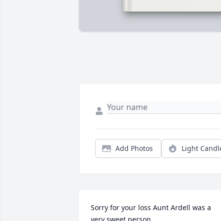
Add Photos
Light Candl
Sorry for your loss Aunt Ardell was a 
very sweet person.