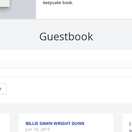
keepsake book.
Guestbook
e
BILLIE DAWN WRIGHT DUNN
I
Jun 18, 2015
l