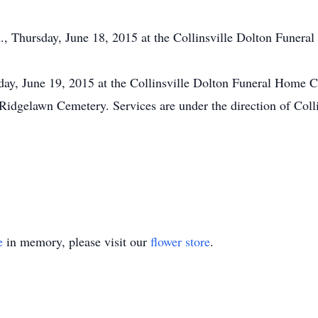
m., Thursday, June 18, 2015 at the Collinsville Dolton Funera
iday, June 19, 2015 at the Collinsville Dolton Funeral Home
he Ridgelawn Cemetery. Services are under the direction of Co
e
in memory, please visit our
flower store
.