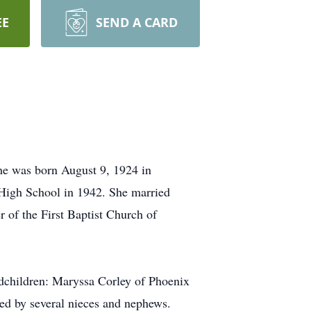
EE
SEND A CARD
She was born August 9, 1924 in
High School in 1942. She married
of the First Baptist Church of
ndchildren: Maryssa Corley of Phoenix
ved by several nieces and nephews.