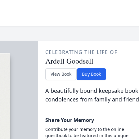
CELEBRATING THE LIFE OF
Ardell Goodsell
View Book
Buy Book
A beautifully bound keepsake book
condolences from family and friend
Share Your Memory
Contribute your memory to the online
guestbook to be featured in this unique