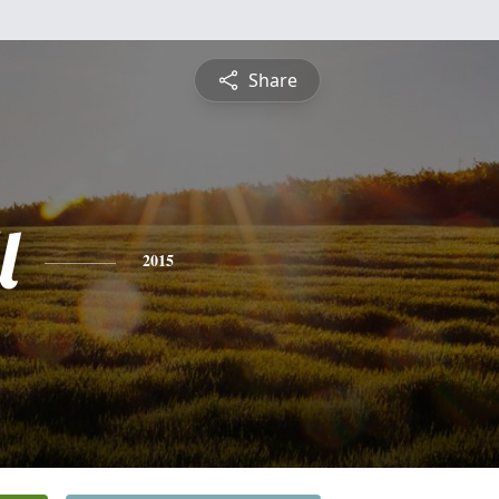
Share
l
2015