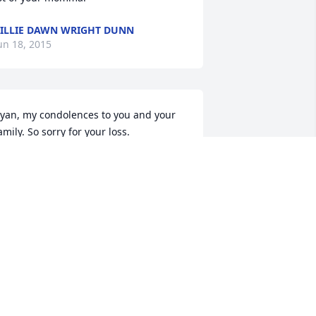
ILLIE DAWN WRIGHT DUNN
un 18, 2015
yan, my condolences to you and your 
amily. So sorry for your loss.
EAN ANDERSON
un 15, 2015
yan,

o sorry for your lose. Remember the 
ood times before her illness and feel 
omforted that she is in a better place.
