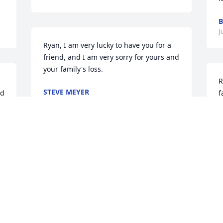
B
J
Ryan, I am very lucky to have you for a 
friend, and I am very sorry for yours and 
your family's loss.
R
STEVE MEYER
d 
f
Jun 16, 2015
J
J
Sorry for your loss. She was fortunate to 
have lived such a long life.
R
DR. &AMP; MRS. ROSS (GENE) WOODY
S
Jun 15, 2015
 
g
c