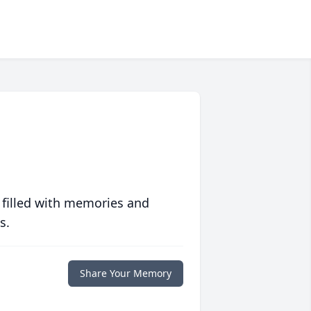
 filled with memories and
s.
Share Your Memory