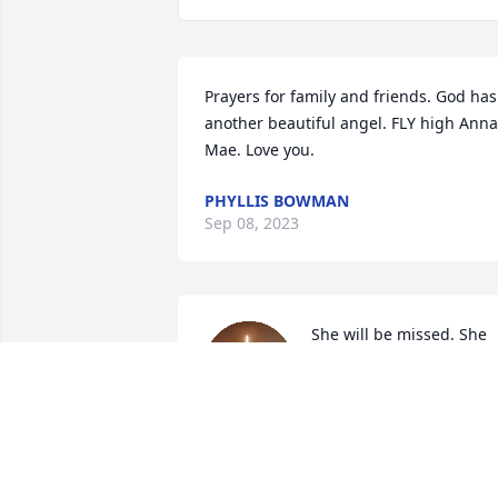
Prayers for family and friends. God has 
another beautiful angel. FLY high Anna 
Mae. Love you.
PHYLLIS BOWMAN
Sep 08, 2023
She will be missed. She 
was my second mom for 
many years.
KENNETH ARNCE
Sep 06, 2023