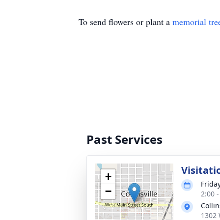
To send flowers or plant a
memorial tre
Past Services
Visitati
+
Frida
−
2:00 
Colli
1302 