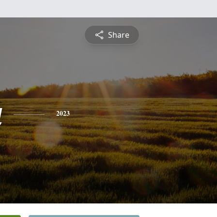
Share
a
2023