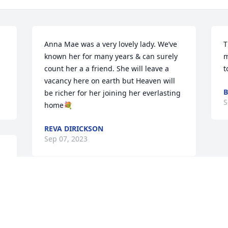
Anna Mae was a very lovely lady. We’ve 
T
known her for many years & can surely 
m
count her a a friend. She will leave a 
t
vacancy here on earth but Heaven will 
B
be richer for her joining her everlasting 
S
home💐
REVA DIRICKSON
Sep 07, 2023
I loved Anna Mae so much! She was my 
first Sunday School teacher back in 
about 1959 and I have many memories 
of her after I became an adult. You were 