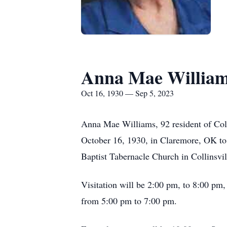
Anna Mae Willia
Oct 16, 1930 — Sep 5, 2023
Anna Mae Williams, 92 resident of Coll
October 16, 1930, in Claremore, OK to
Baptist Tabernacle Church in Collinsvi
Visitation will be 2:00 pm, to 8:00 pm,
from 5:00 pm to 7:00 pm.