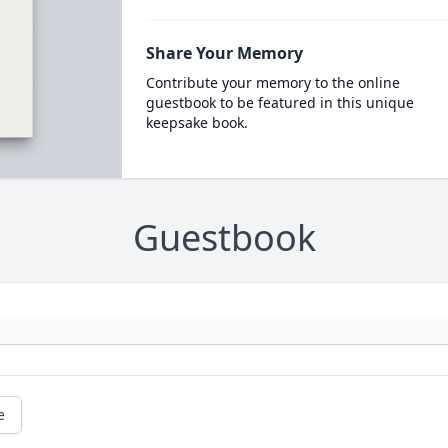
Share Your Memory
Contribute your memory to the online
guestbook to be featured in this unique
keepsake book.
Guestbook
e