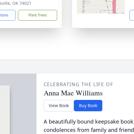
nsville, OK 74021
ctions
Plant Trees
CELEBRATING THE LIFE OF
Anna Mae Williams
View Book
Buy Book
A beautifully bound keepsake book
condolences from family and friend