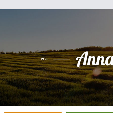
Ann
1930