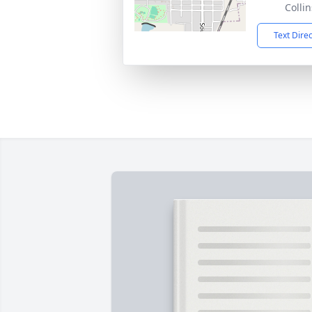
Colli
Text Dire