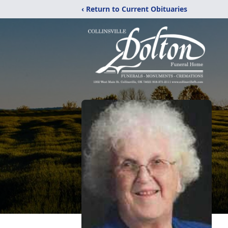
‹ Return to Current Obituaries