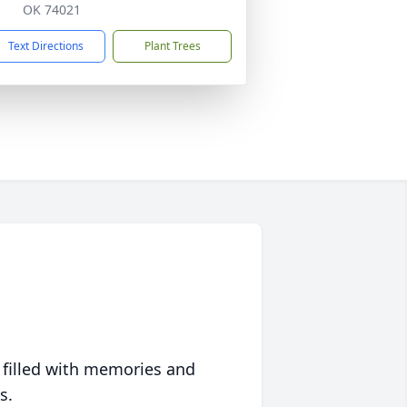
OK 74021
Text Directions
Plant Trees
 filled with memories and
s.