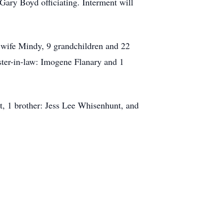
Gary Boyd officiating. Interment will
 wife Mindy, 9 grandchildren and 22
ster-in-law: Imogene Flanary and 1
t, 1 brother: Jess Lee Whisenhunt, and