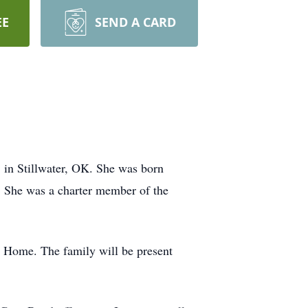
EE
SEND A CARD
 in Stillwater, OK. She was born
 She was a charter member of the
al Home. The family will be present