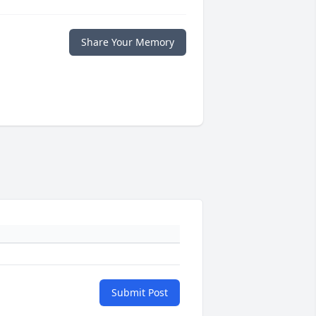
Share Your Memory
Submit Post