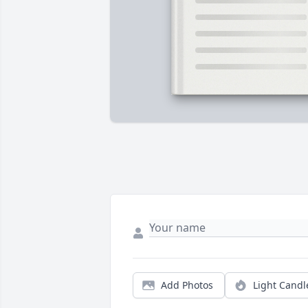
Add Photos
Light Candl