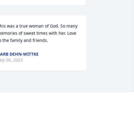
his was a true woman of God. So many 
emories of sweet times with her. Love 
o the family and friends.
ARB DEHN-WITTKE
ep 06, 2023