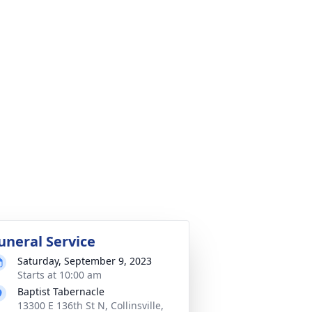
uneral Service
Saturday, September 9, 2023
Starts at 10:00 am
Baptist Tabernacle
13300 E 136th St N, Collinsville,