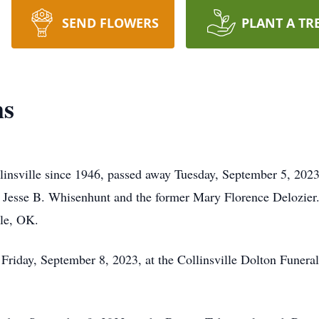
SEND FLOWERS
PLANT A TR
ms
insville since 1946, passed away Tuesday, September 5, 2023
 Jesse B. Whisenhunt and the former Mary Florence Delozier.
lle, OK.
 Friday, September 8, 2023, at the Collinsville Dolton Funer