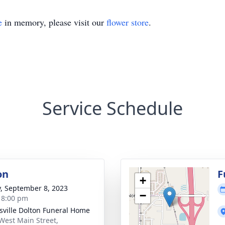
e
in memory, please visit our
flower store
.
Service Schedule
on
F
+
y, September 8, 2023
−
- 8:00 pm
nsville Dolton Funeral Home
West Main Street,