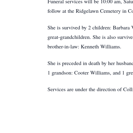
Funeral services will be 10:00 am, Satu
follow at the Ridgelawn Cemetery in Co
She is survived by 2 children: Barbara
great-grandchildren. She is also surviv
brother-in-law: Kenneth Williams.
She is preceded in death by her husban
1 grandson: Cooter Williams, and 1 gre
Services are under the direction of Col