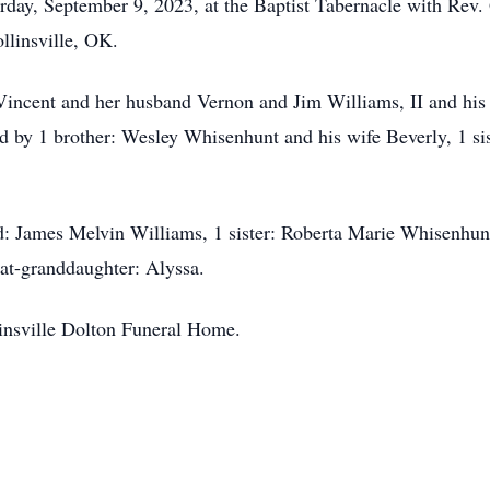
rday, September 9, 2023, at the Baptist Tabernacle with Rev. 
llinsville, OK.
 Vincent and her husband Vernon and Jim Williams, II and his
ed by 1 brother: Wesley Whisenhunt and his wife Beverly, 1 si
d: James Melvin Williams, 1 sister: Roberta Marie Whisenhun
at-granddaughter: Alyssa.
linsville Dolton Funeral Home.