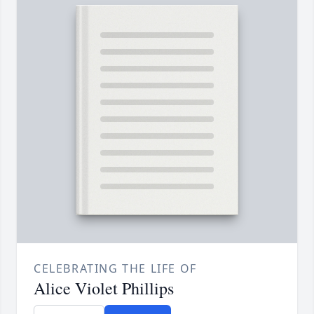
CELEBRATING THE LIFE OF
Alice Violet Phillips