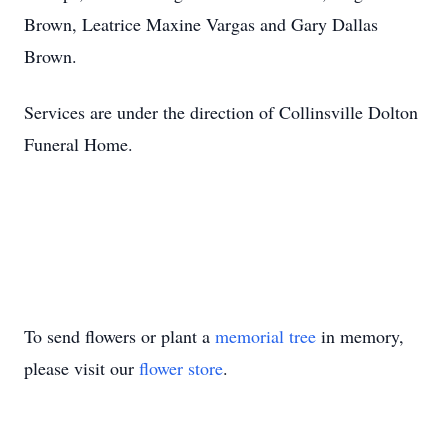
Brown, Leatrice Maxine Vargas and Gary Dallas
Brown.
Services are under the direction of Collinsville Dolton
Funeral Home.
To send flowers or plant a
memorial tree
in memory,
please visit our
flower store
.