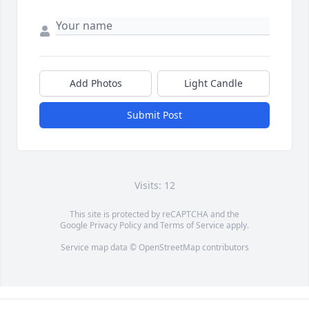
Add Photos
Light Candle
Submit Post
Visits: 12
This site is protected by reCAPTCHA and the
Google
Privacy Policy
and
Terms of Service
apply.
Service map data ©
OpenStreetMap
contributors