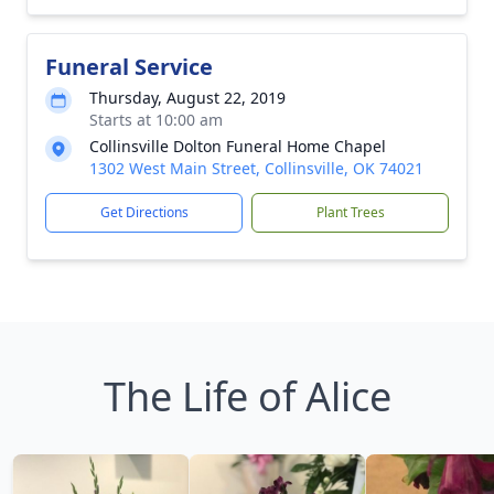
Funeral Service
Thursday, August 22, 2019
Starts at 10:00 am
Collinsville Dolton Funeral Home Chapel
1302 West Main Street, Collinsville, OK 74021
Get Directions
Plant Trees
The Life of Alice