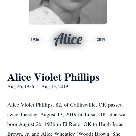
Alice
1936
2019
Alice Violet Phillips
Aug 26, 1936 — Aug 13, 2019
Alice Violet Phillips, 82, of Collinsville, OK passed
away Tuesday, August 13, 2019 in Tulsa, OK. She was
born August 26, 1936 in El Reno, OK to Hugh Isaac
Brown, Jr. and Alice Wheatley (Wood) Brown. She