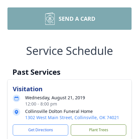
SEND A CARD
Service Schedule
Past Services
Visitation
Wednesday, August 21, 2019
12:00 - 8:00 pm
Collinsville Dolton Funeral Home
1302 West Main Street, Collinsville, OK 74021
Get Directions
Plant Trees