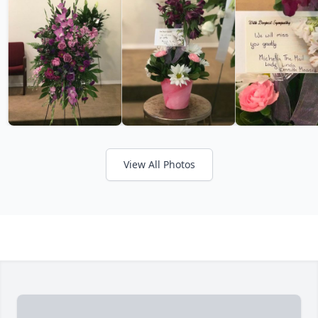
View All Photos