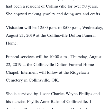
had been a resident of Collinsville for over 50 years.
She enjoyed making jewelry and doing arts and crafts.
Visitation will be 12:00 p.m. to 8:00 p.m., Wednesday,
August 21, 2019 at the Collinsville Dolton Funeral
Home.
Funeral services will be 10:00 a.m., Thursday, August
22, 2019 at the Collinsville Dolton Funeral Home
Chapel. Interment will follow at the Ridgelawn
Cemetery in Collinsville, OK.
She is survived by 1 son: Charles Wayne Phillips and
his fiancée, Phyllis Anne Bales of Collinsville. 1