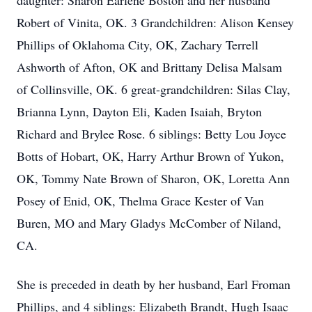
daughter: Sharon Earlene Boston and her husband
Robert of Vinita, OK. 3 Grandchildren: Alison Kensey
Phillips of Oklahoma City, OK, Zachary Terrell
Ashworth of Afton, OK and Brittany Delisa Malsam
of Collinsville, OK. 6 great-grandchildren: Silas Clay,
Brianna Lynn, Dayton Eli, Kaden Isaiah, Bryton
Richard and Brylee Rose. 6 siblings: Betty Lou Joyce
Botts of Hobart, OK, Harry Arthur Brown of Yukon,
OK, Tommy Nate Brown of Sharon, OK, Loretta Ann
Posey of Enid, OK, Thelma Grace Kester of Van
Buren, MO and Mary Gladys McComber of Niland,
CA.
She is preceded in death by her husband, Earl Froman
Phillips, and 4 siblings: Elizabeth Brandt, Hugh Isaac