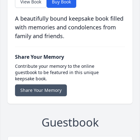
View Book
Buy Book
A beautifully bound keepsake book filled
with memories and condolences from
family and friends.
Share Your Memory
Contribute your memory to the online
guestbook to be featured in this unique
keepsake book.
Share Your Memory
Guestbook